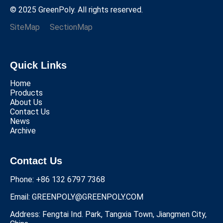
© 2025 GreenPoly. All rights reserved.
SiteMap
SectionMap
Quick Links
Home
Products
About Us
Contact Us
News
Archive
Contact Us
Phone: +86 132 6797 7368
Email:
GREENPOLY@GREENPOLY.COM
Address: Fengtai Ind. Park, Tangxia Town, Jiangmen City,