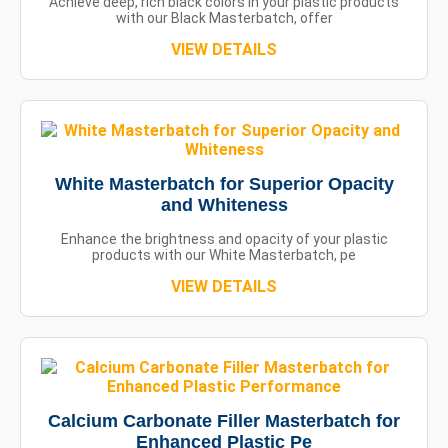
Achieve deep, rich black colors in your plastic products
with our Black Masterbatch, offer
VIEW DETAILS
White Masterbatch for Superior Opacity
and Whiteness
Enhance the brightness and opacity of your plastic
products with our White Masterbatch, pe
VIEW DETAILS
Calcium Carbonate Filler Masterbatch for
Enhanced Plastic Pe