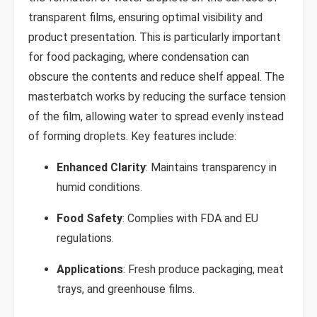
transparent films, ensuring optimal visibility and
product presentation. This is particularly important
for food packaging, where condensation can
obscure the contents and reduce shelf appeal. The
masterbatch works by reducing the surface tension
of the film, allowing water to spread evenly instead
of forming droplets. Key features include:
Enhanced Clarity
: Maintains transparency in
humid conditions.
Food Safety
: Complies with FDA and EU
regulations.
Applications
: Fresh produce packaging, meat
trays, and greenhouse films.