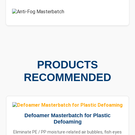
PRODUCTS
RECOMMENDED
Defoamer Masterbatch for Plastic
Defoaming
Eliminate PE / PP moisture-related air bubbles, fish eyes