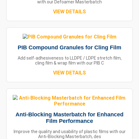
with our Defoamer Masterbatch
VIEW DETAILS
PIB Compound Granules for Cling Film
Add self-adhesiveness to LLDPE / LDPE stretch film,
cling film & wrap film with our PIB C
VIEW DETAILS
Anti-Blocking Masterbatch for Enhanced
Film Performance
Improve the quality and usability of plastic films with our
Anti-Blocking Masterbatch, des