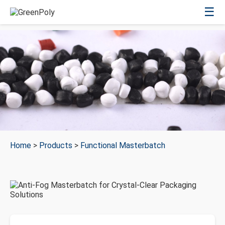
☰
Home
>
Products
>
Functional Masterbatch