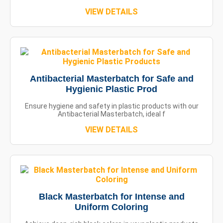
VIEW DETAILS
Antibacterial Masterbatch for Safe and
Hygienic Plastic Prod
Ensure hygiene and safety in plastic products with our
Antibacterial Masterbatch, ideal f
VIEW DETAILS
Black Masterbatch for Intense and
Uniform Coloring