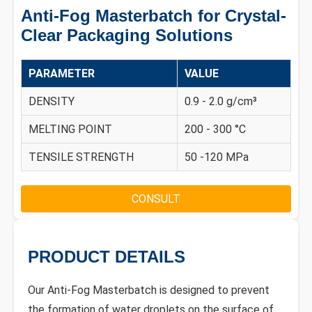
Anti-Fog Masterbatch for Crystal-
Clear Packaging Solutions
PARAMETER
VALUE
DENSITY
0.9 - 2.0 g/cm³
MELTING POINT
200 - 300 °C
TENSILE STRENGTH
50 -120 MPa
CONSULT
PRODUCT DETAILS
Our Anti-Fog Masterbatch is designed to prevent
the formation of water droplets on the surface of