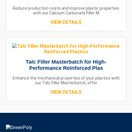
Reduce production costs and improve plastic properties
with our Calcium Carbonate Filler M
VIEW DETAILS
Talc Filler Masterbatch for High-
Performance Reinforced Plas
Enhance the mechanical properties of your plastics with
our Talc Filler Masterbatch, offer
VIEW DETAILS